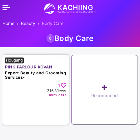
KACHIING
We Recommend the Good Stuff
Home
Beauty
Body Care
Body Care
Hougang
PINK PARLOUR KOVAN
Expert Beauty and Grooming
Services-
+
1
316
Views
Recommend
BODY CARE