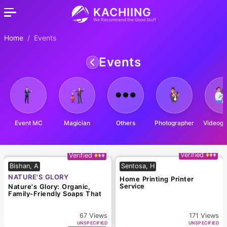
KACHIING
We Recommend the Good Stuff
Home
Events
Events
Event MC
Magician
Others
Photographer
Videogr
Verified
Verified
Bishan, A
Sentosa, H
NATURE'S GLORY
Home Printing Printer
Service
Nature's Glory: Organic,
Family-Friendly Soaps That
Smell Divine!
67
Views
171
Views
UNSPECIFIED
UNSPECIFIED