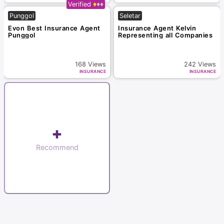
Verified
Punggol
Seletar
Evon Best Insurance Agent
Insurance Agent Kelvin
Punggol
Representing all Companies
168
Views
242
Views
INSURANCE
INSURANCE
+
Recommend