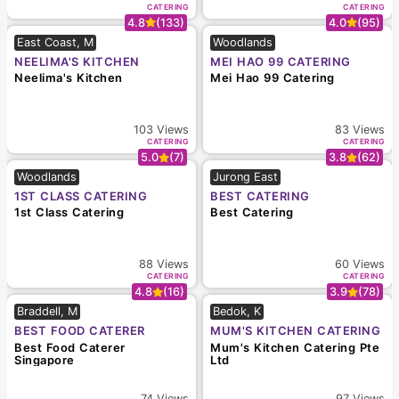
CATERING
CATERING
4.8
(133)
4.0
(95)
East Coast, M
Woodlands
NEELIMA'S KITCHEN
MEI HAO 99 CATERING
Neelima's Kitchen
Mei Hao 99 Catering
103
Views
83
Views
CATERING
CATERING
5.0
(7)
3.8
(62)
Woodlands
Jurong East
1ST CLASS CATERING
BEST CATERING
1st Class Catering
Best Catering
88
Views
60
Views
CATERING
CATERING
4.8
(16)
3.9
(78)
Braddell, M
Bedok, K
BEST FOOD CATERER
MUM'S KITCHEN CATERING
SINGAPORE
PTE LTD
Best Food Caterer
Mum's Kitchen Catering Pte
Singapore
Ltd
74
Views
97
Views