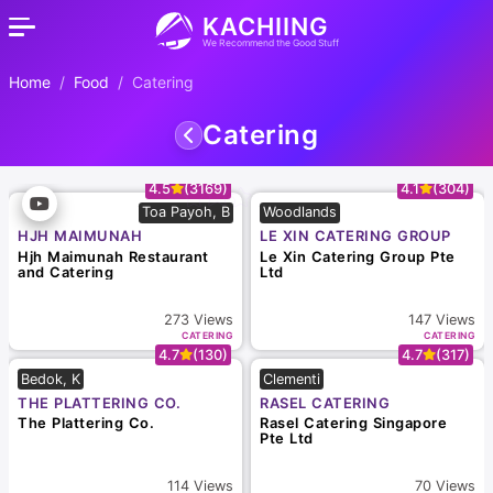
KACHIING
We Recommend the Good Stuff
Home
Food
Catering
Catering
4.5
(3169)
4.1
(304)
Toa Payoh, B
Woodlands
HJH MAIMUNAH
LE XIN CATERING GROUP
RESTAURANT AND
PTE LTD
Hjh Maimunah Restaurant
Le Xin Catering Group Pte
CATERING
and Catering
Ltd
273
Views
147
Views
CATERING
CATERING
4.7
(130)
4.7
(317)
Bedok, K
Clementi
THE PLATTERING CO.
RASEL CATERING
SINGAPORE PTE LTD
The Plattering Co.
Rasel Catering Singapore
Pte Ltd
114
Views
70
Views