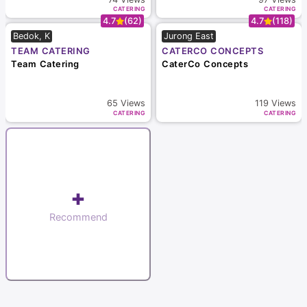
CATERING
CATERING
4.7
(62)
4.7
(118)
Bedok, K
Jurong East
TEAM CATERING
CATERCO CONCEPTS
Team Catering
CaterCo Concepts
65
Views
119
Views
CATERING
CATERING
+
Recommend