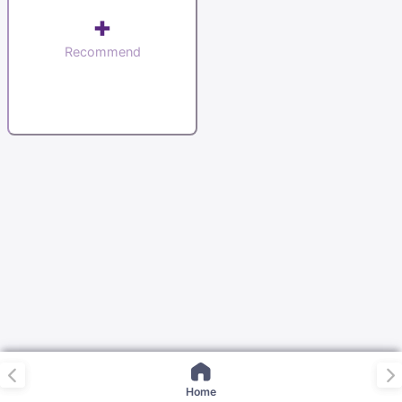
+
Recommend
Home