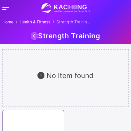
KACHIING
We Recommend the Good Stuff
Home
Health & Fitness
Strength Trainin...
Strength Training
No Item found