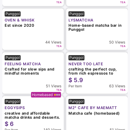
TEA
TEA
Punggol
Punggol
OVEN & WHISK
LYSMATCHA
Est since 2020
Home-based matcha bar in
Punggol
44
Views
50
Views
TEA
TEA
Punggol
Punggol
FEELING MATCHA
NEVER TOO LATE
Crafted for slow sips and
crafting the perfect cup,
mindful moments
from rich espressos to
vibrant matcha creations
$
5.9
Per Item
51
Views
63
Views
TEA
TEA
Homebased
Punggol
Punggol
EGGYSIPS
M2° CAFE BY MAEMATT
creative and affordable
Matcha cafe (homebased)
matcha drinks and desserts.
$
6
Per Item
140
Views
51
Views