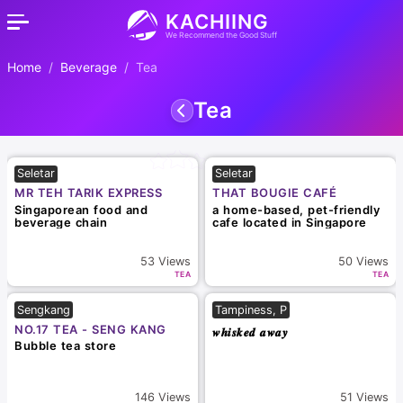
KACHIING
We Recommend the Good Stuff
Home
Beverage
Tea
Tea
Seletar
Seletar
MR TEH TARIK EXPRESS
THAT BOUGIE CAFÉ
Singaporean food and
a home-based, pet-friendly
beverage chain
cafe located in Singapore
53
Views
50
Views
TEA
TEA
Sengkang
Tampiness, P
NO.17 TEA - SENG KANG
𝒘𝒉𝒊𝒔𝒌𝒆𝒅 𝒂𝒘𝒂𝒚
Bubble tea store
146
Views
51
Views