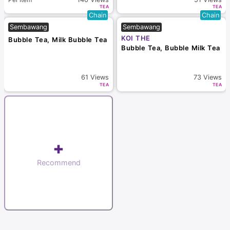
TEA
TEA
Chain
Chain
Sembawang
Sembawang
KOI THE
Bubble Tea, Milk Bubble Tea
Bubble Tea, Bubble Milk Tea
61
Views
73
Views
TEA
TEA
+
Recommend