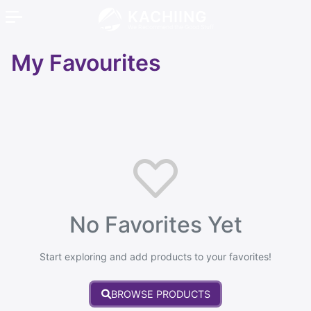
KACHIING
We Recommend the Good Stuff
My Favourites
No Favorites Yet
Start exploring and add products to your favorites!
BROWSE PRODUCTS