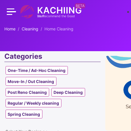
BETA
KACHIING
We Recommend the Good Stuff
Home
Cleaning
Home Cleaning
Categories
One-Time / Ad-Hoc Cleaning
Move-In / Out Cleaning
Post Reno Cleaning
Deep Cleaning
Regular / Weekly cleaning
Spring Cleaning