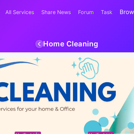
Brow
All Services
Share News
Forum
Task
Home Cleaning