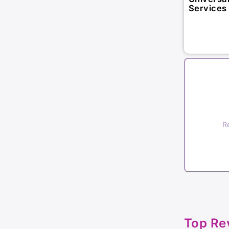
Services 
R
Top Re