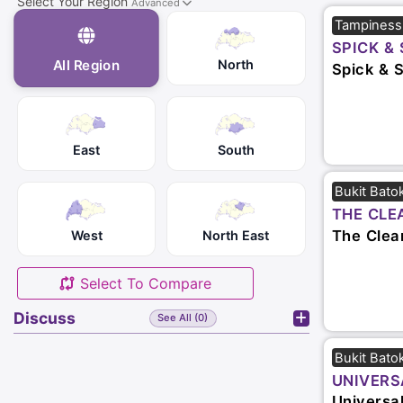
Select Your Region
Advanced
Tampiness
SPICK & 
North
All Region
Spick & 
East
South
Bukit Bato
THE CLE
The Clea
West
North East
Select To Compare
Discuss
See All (0)
Bukit Bato
UNIVERS
SERVICES
Universa