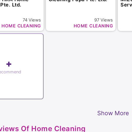
Pte. Ltd.
Serv
74
Views
97
Views
HOME CLEANING
HOME CLEANING
+
ecommend
Show More
views Of Home Cleaning