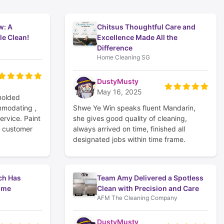
w: A
Chitsus Thoughtful Care and
le Clean!
Excellence Made All the
Difference
Home Cleaning SG
DustyMusty
May 16, 2025
molded
mmodating ,
Shwe Ye Win speaks fluent Mandarin,
ervice. Paint
she gives good quality of cleaning,
y customer
always arrived on time, finished all
designated jobs within time frame.
ch Has
Team Amy Delivered a Spotless
ome
Clean with Precision and Care
AFM The Cleaning Company
DustyMusty