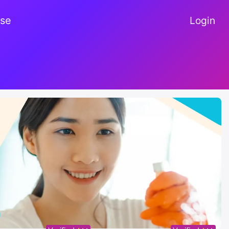
se
Login