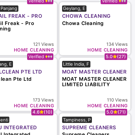
5.0
(16)
5.0
(41)
r Panjang
Geylang, E
AIL FREAK - PRO
CHOWA CLEANING
ANING
il Freak - Pro
Chowa Cleaning
ning
121
Views
134
Views
HOME CLEANING
HOME CLEANING
4.8
(19)
5.0
(27)
ang, E
Little India, F
LCLEAN PTE LTD
MOAT MASTER CLEANER
LIMITED LIABILITY
clean Pte Ltd
MOAT MASTER CLEANER
PARTNERSHIP
LIMITED LIABILITY
PARTNERSHIP
173
Views
110
Views
HOME CLEANING
HOME CLEANING
4.6
(10)
5.0
(71)
enti
Tampiness, P
U INTEGRATED
SUPREME CLEANERS
VICES PTE LTD
SINGAPORE
 Integrated
Supreme Cleaners