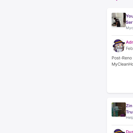
You
Ser
Myc
Adm
Feb
Post-Reno 
MyCleanHo
Zin
Tru
Help
Du