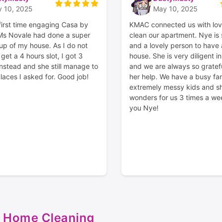
 10, 2025
May 10, 2025
first time engaging Casa by
KMAC connected us with lov
 Ms Novale had done a super
clean our apartment. Nye is
up of my house. As I do not
and a lovely person to have
et a 4 hours slot, I got 3
house. She is very diligent i
instead and she still manage to
and we are always so gratef
laces I asked for. Good job!
her help. We have a busy fam
extremely messy kids and s
wonders for us 3 times a we
you Nye!
 Home Cleaning