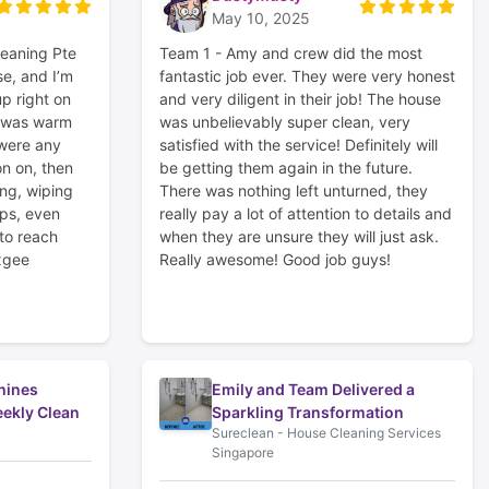
May 10, 2025
leaning Pte
Team 1 - Amy and crew did the most
e, and I’m
fantastic job ever. They were very honest
p right on
and very diligent in their job! The house
r was warm
was unbelievably super clean, very
 were any
satisfied with the service! Definitely will
on on, then
be getting them again in the future.
ng, wiping
There was nothing left unturned, they
ps, even
really pay a lot of attention to details and
 to reach
when they are unsure they will just ask.
xgee
Really awesome! Good job guys!
hines
Emily and Team Delivered a
ekly Clean
Sparkling Transformation
Sureclean - House Cleaning Services
Singapore