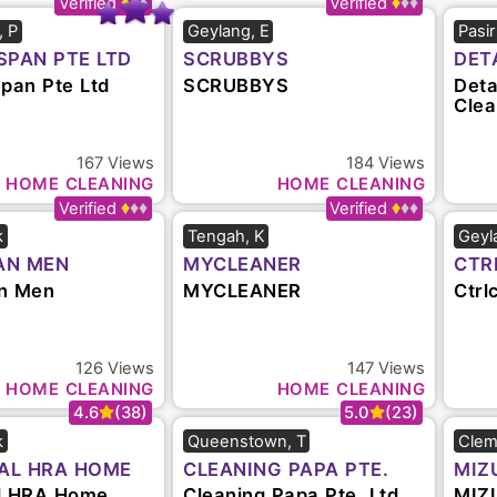
5.0
(29)
4.9
(112)
, P
Geylang, E
Pasi
SPAN PTE LTD
SCRUBBYS
DET
CLE
Span Pte Ltd
SCRUBBYS
Deta
Clea
167
Views
184
Views
HOME CLEANING
HOME CLEANING
4.8
(44)
4.8
(26)
k
Tengah, K
Geyl
AN MEN
MYCLEANER
CTR
n Men
MYCLEANER
Ctrl
126
Views
147
Views
HOME CLEANING
HOME CLEANING
4.6
(38)
5.0
(23)
k
Queenstown, T
Clem
AL HRA HOME
CLEANING PAPA PTE.
MIZ
 PTE. LTD.
LTD.
SER
l HRA Home
Cleaning Papa Pte. Ltd.
MIZU