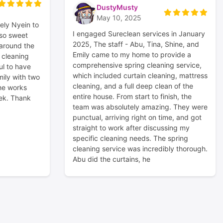
DustyMusty
May 10, 2025
ely Nyein to
I engaged Sureclean services in January
 so sweet
2025, The staff - Abu, Tina, Shine, and
 around the
Emily came to my home to provide a
n cleaning
comprehensive spring cleaning service,
ul to have
which included curtain cleaning, mattress
ily with two
cleaning, and a full deep clean of the
he works
entire house. From start to finish, the
ek. Thank
team was absolutely amazing. They were
punctual, arriving right on time, and got
straight to work after discussing my
specific cleaning needs. The spring
cleaning service was incredibly thorough.
Abu did the curtains, he