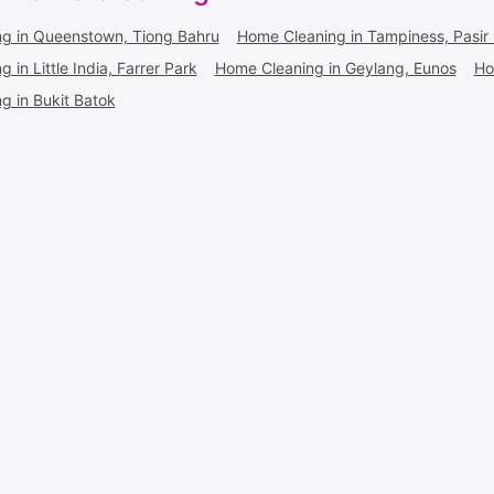
g in Queenstown, Tiong Bahru
Home Cleaning in Tampiness, Pasir 
 in Little India, Farrer Park
Home Cleaning in Geylang, Eunos
Ho
g in Bukit Batok