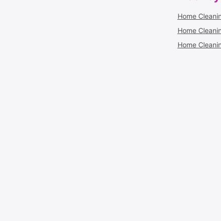
Home Cleanin
Home Cleaning
Home Cleanin