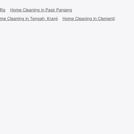
Ris
Home Cleaning in Pasir Panjang
me Cleaning in Tengah, Kranji
Home Cleaning in Clementi