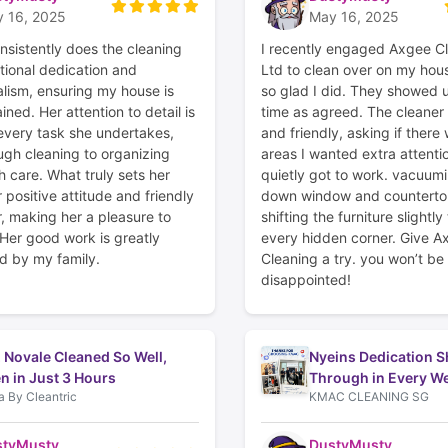
 16, 2025
May 16, 2025
nsistently does the cleaning
I recently engaged Axgee C
tional dedication and
Ltd to clean over on my hous
alism, ensuring my house is
so glad I did. They showed u
ined. Her attention to detail is
time as agreed. The cleane
 every task she undertakes,
and friendly, asking if there
ugh cleaning to organizing
areas I wanted extra attenti
 care. What truly sets her
quietly got to work. vacuumi
r positive attitude and friendly
down window and counterto
 making her a pleasure to
shifting the furniture slightly
 Her good work is greatly
every hidden corner. Give A
d by my family.
Cleaning a try. you won’t be
disappointed!
 Novale Cleaned So Well,
Nyeins Dedication S
n in Just 3 Hours
Through in Every We
 By Cleantric
KMAC CLEANING SG
styMusty
DustyMusty