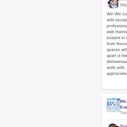
May
Win Win co
with excep
profession
well-mainta
evident in
from thoro
spaces with
apart is he
demeanour,
work with.
appreciate
Ms.
Eve
Casa
Du