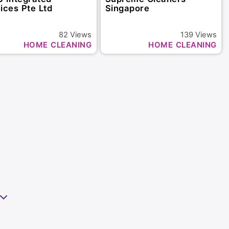
ices Pte Ltd
Singapore
82
Views
139
Views
HOME CLEANING
HOME CLEANING