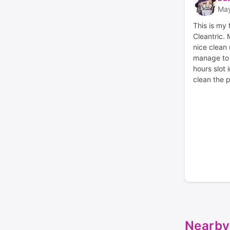
May
This is my 
Cleantric.
nice clean 
manage to g
hours slot 
clean the p
Nearby