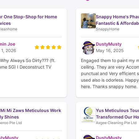
r One Stop-Shop for Home
Snappy Home's Pha
vices
Fantastic & Affordab
leanhome
SnappyHome
in Joe
DustyMusty
 1, 2026
May 16, 2025
Why Always So Dirty??? (ft.
Engaged them to paint my 
me SG) I Deconstruct TV
ceiling. They are very Acco
punctual and Very efficient s
used also is odorless. Happ
here. Thanks snappy home.
 Mi Mi Zaws Meticulous Work
Yus Meticulous Tou
ly Shines
Transformed Our H
eroo Pte Ltd
Axgee Cleaning Pte Ltd
styMusty
DustyMusty