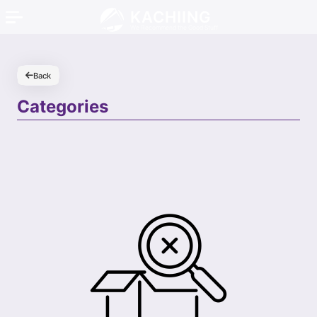
KACHIING
We Recommend the Good Stuff
Back
Categories