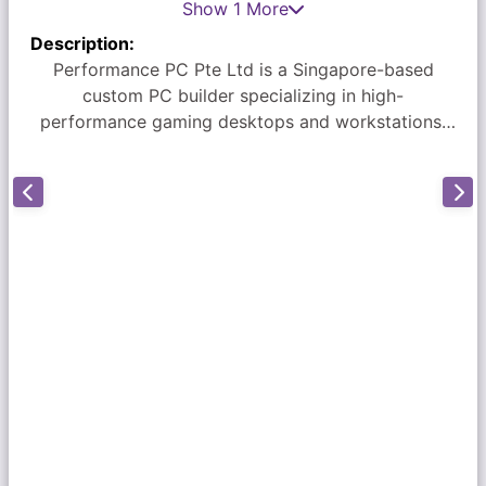
Show 1 More
Description:
Performance PC Pte Ltd is a Singapore-based
custom PC builder specializing in high-
performance gaming desktops and workstations.
Located at Sim Lim Square (#06-60), the company
is known for its transparent pricing, expert
craftsmanship, and exceptional customer service.
They offer a 3-year warranty on all builds and use
top-rated components with professional cable
management. Customers appreciate the
personalized service and honest advice provided
by the team, particularly Frankie. For more
information, visit their website at
performancepc.com.sg.