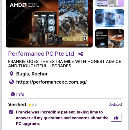
Performance
PC
Pte
Ltd
FRANKIE GOES THE EXTRA MILE WITH HONEST ADVICE
AND THOUGHTFUL UPGRADES
Bugis, Rochor
https://performancepc.com.sg/
Info
Verified
Updated
Frankie was incredibly patient, taking time to
answer all my questions and concerns about the
PC upgrade.