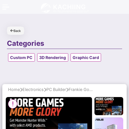
KACHIING
We Recommend the Good Stuff
Back
Categories
Custom PC
3D Rendering
Graphic Card
Home
Electronics
PC Builder
Frankie Goes the Extra Mile with Honest Advice and Thoughtful Upgrades