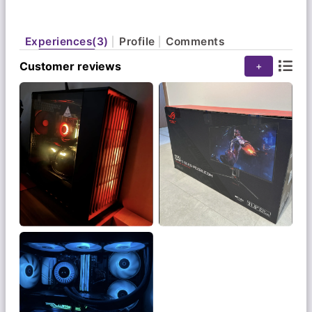
Experiences(3)
Profile
Comments
Customer reviews
+