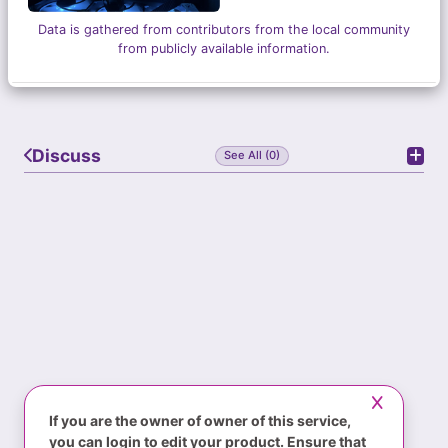
Data is gathered from contributors from the local community
from publicly available information.
Discuss
See All (0)
If you are the owner of owner of this service,
you can login to edit your product. Ensure that