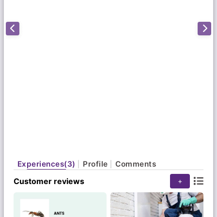
our focus on top-of-the-class quality service,
thorough documentation & immense value for
money. Our technicians are equipped with the
latest know-how regarding pests & pest control
technologies. We use advanced, top-of-the-range
pest management tools & techniques to eradicate
pests – not just as a current problem, but as an
ongoing effort as well. Through top-notch training
& innovation, we devise the safest, most efficient
methodologies at the cheapest prices available in
the market today."
Experiences(3)
Profile
Comments
Customer reviews
+