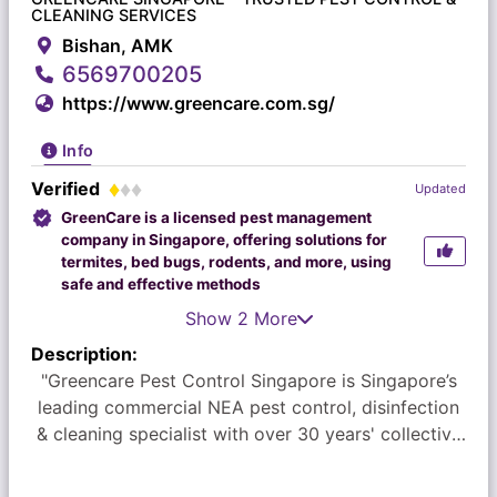
CLEANING SERVICES
Bishan, AMK
6569700205
https://www.greencare.com.sg/
Info
Verified
Updated
GreenCare is a licensed pest management
company in Singapore, offering solutions for
termites, bed bugs, rodents, and more, using
safe and effective methods
Show 2 More
Description:
"Greencare Pest Control Singapore is Singapore’s
leading commercial NEA pest control, disinfection
& cleaning specialist with over 30 years' collective
experience in the field. We count some of the top
companies among our clients, delighting them with