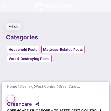
KACHIING
We Recommend the Good Stuff
Back
Categories
Household Pests
Mattress-Related Pests
Wood-Destroying Pests
Home
Cleaning
Pest Control
GreenCare Singapore – Trusted Pest Control & Cleaning Services
Greencare
GREENCARE SINGAPORE – TRUSTED PEST CONTROL &