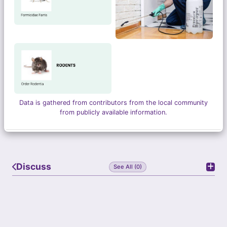
Data is gathered from contributors from the local community
from publicly available information.
Discuss
See All (0)