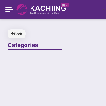
BETA
KACHIING
We Recommend the Good Stuff
Back
Categories