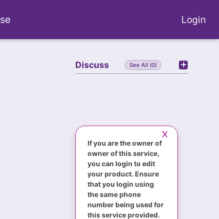
se
Login
Discuss
See All (0)
If you are the owner of
owner of this service,
you can login to edit
your product. Ensure
that you login using
the same phone
number being used for
this service provided.