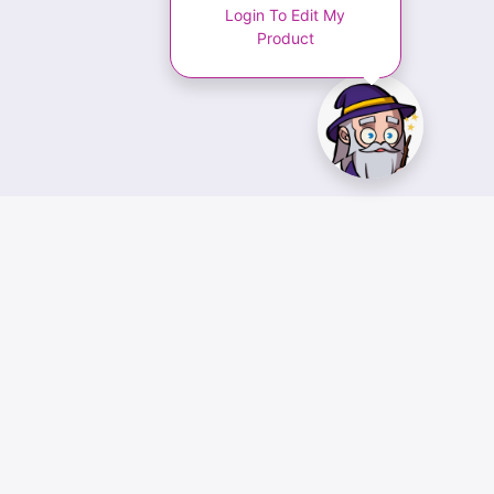
Login To Edit My
Product