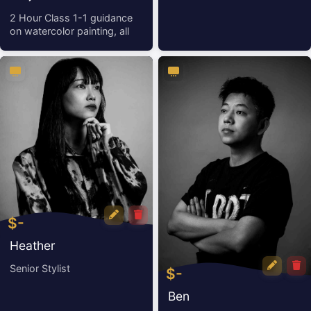
(Great for Beginners)
2 Hour Class 1-1 guidance
on watercolor painting, all
ma
$-
Heather
Senior Stylist
$-
Ben