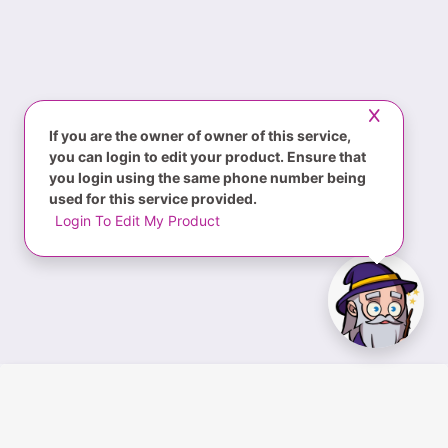
If you are the owner of owner of this service,
you can login to edit your product. Ensure that
you login using the same phone number being
used for this service provided.
Login To Edit My Product