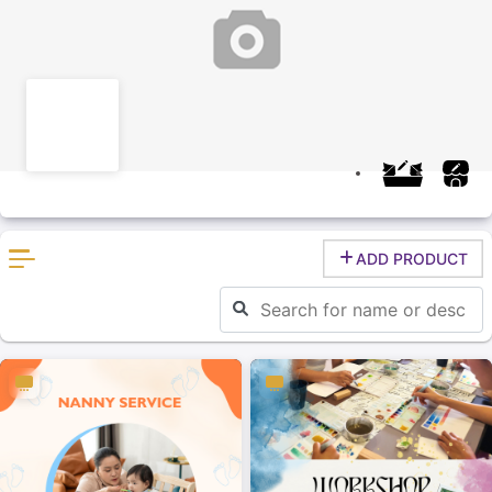
ADD PRODUCT