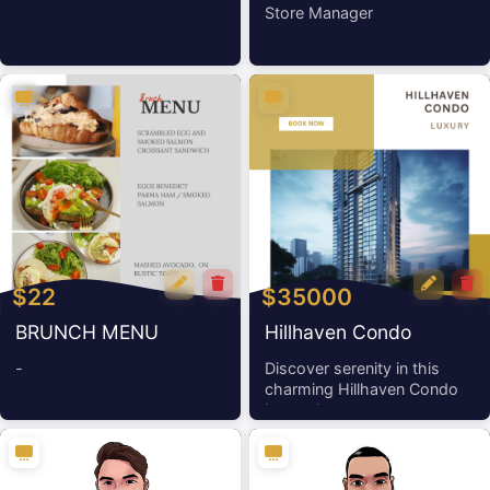
Store Manager
$22
$35000
BRUNCH MENU
Hillhaven Condo
-
Discover serenity in this
charming Hillhaven Condo
home, boa