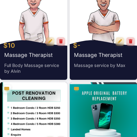
$10
$-
Massage Therapist
Massage Therapist
Alvin
Max
Full Body Massage service
Massage service by Max
by Alvin