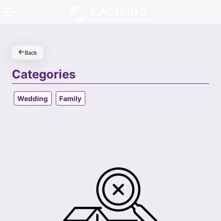
KACHIING
We Recommend the Good Stuff
Back
Categories
Wedding
Family