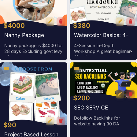
$4000
$380
Nanny Package
Watercolor Basics: 4-
Session In-Depth
Nanny package is $4000 for
4-Session In-Depth
28 days Excluding govt levy
Workshop A great beginner-
Workshop
of
friendly wor
$200
SEO SERVICE
Dofollow Backlinks for
$90
website having 90 DA
Project Based Lesson