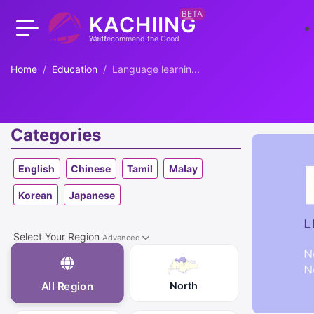
BETA
KACHIING
We Recommend the Good Stuff
Home
Education
Language learnin...
Categories
English
Chinese
Tamil
Malay
Korean
Japanese
Select Your Region
Advanced
North
All Region