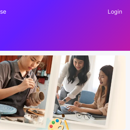
se
Login