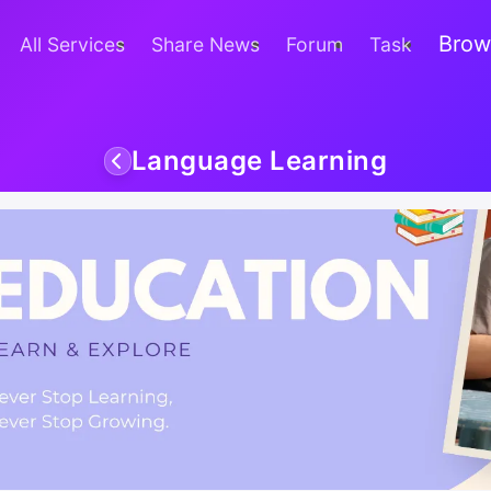
Brow
All Services
Share News
Forum
Task
Language Learning