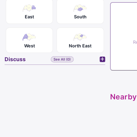
East
South
R
West
North East
Discuss
See All (0)
Nearby