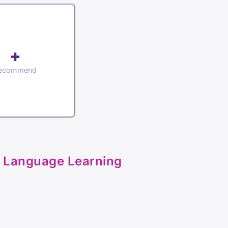
+
ecommend
 Language Learning