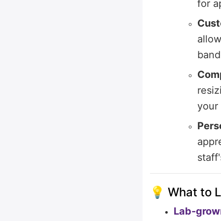
for 
Cust
allo
band,
Comp
resiz
your
Pers
appre
staff
💡 What to L
Lab-grown