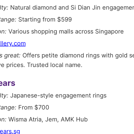
ty:
Natural diamond and Si Dian Jin engagemen
Range:
Starting from $599
on:
Various shopping malls across Singapore
llery.com
s great:
Offers petite diamond rings with gold se
e prices. Trusted local name.
ears
ty:
Japanese-style engagement rings
Range:
From $700
on:
Wisma Atria, Jem, AMK Hub
ears.sg