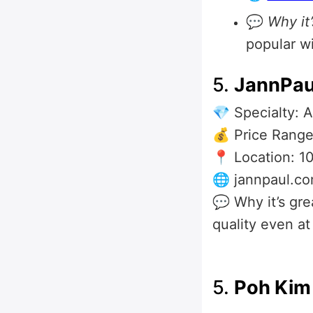
💬
Why it’
popular w
5.
JannPau
💎 Specialty: 
💰 Price Range
📍 Location: 1
🌐 jannpaul.c
💬 Why it’s gr
quality even at
5.
Poh Kim 