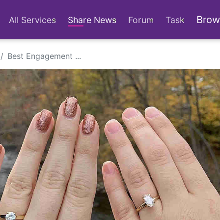
Brow
All Services
Share News
Forum
Task
Best Engagement ...