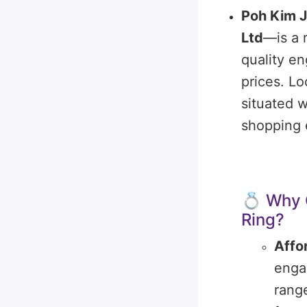
Poh Kim J
Ltd
—is a 
quality e
prices.
Lo
situated w
shopping 
💍 Why 
Ring?
Affo
enga
rang