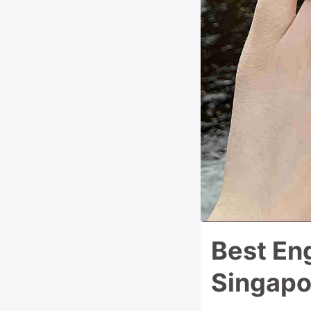
Best En
Singapo