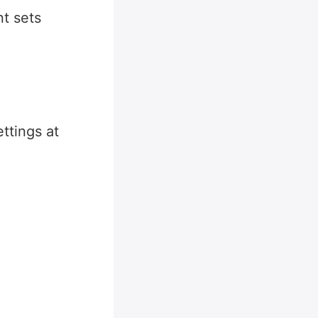
t sets
ttings at