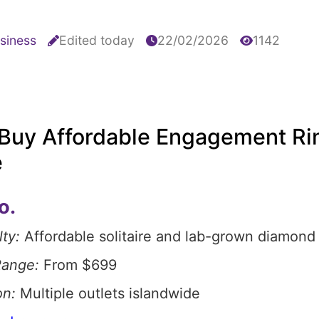
siness
Edited today
22/02/2026
1142
Buy Affordable Engagement Rin
e
o.
ty:
Affordable solitaire and lab-grown diamond 
Range:
From $699
on:
Multiple outlets islandwide