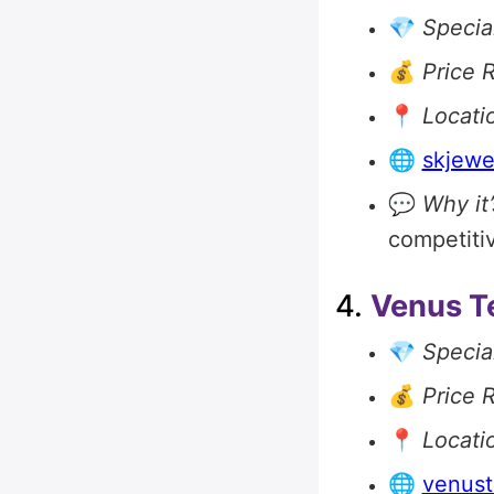
💎
Special
💰
Price 
📍
Locati
🌐
skjewe
💬
Why it’
competitiv
4.
Venus T
💎
Special
💰
Price 
📍
Locati
🌐
venust