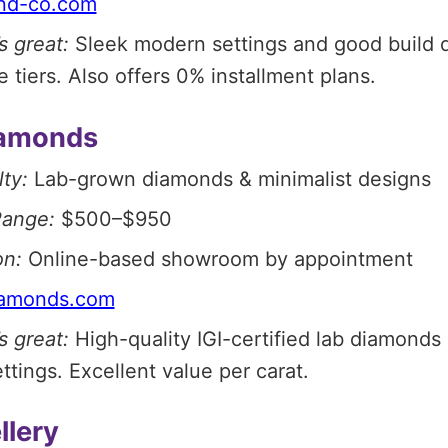
nd-co.com
s great:
Sleek modern settings and good build q
e tiers. Also offers 0% installment plans.
iamonds
ty:
Lab-grown diamonds & minimalist designs
Range:
$500–$950
on:
Online-based showroom by appointment
iamonds.com
s great:
High-quality IGI-certified lab diamonds
ttings. Excellent value per carat.
llery