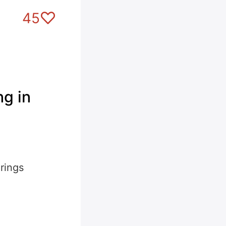
45
g in
rings