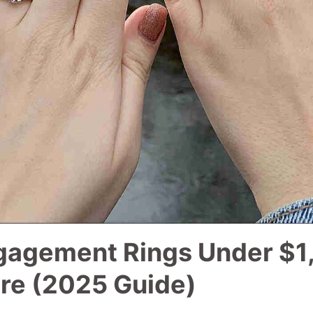
gagement Rings Under $1
re (2025 Guide)