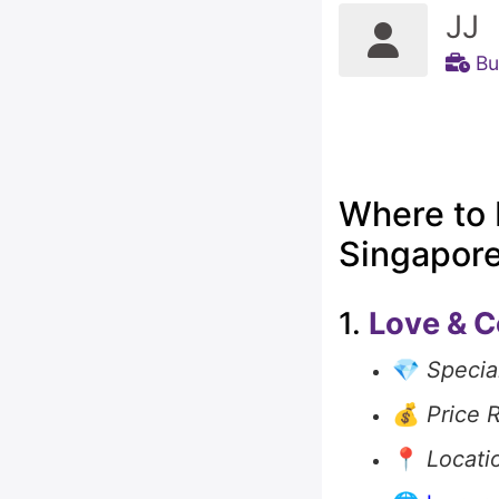
JJ
Bu
Where to 
Singapor
1.
Love & C
💎
Special
💰
Price 
📍
Locati