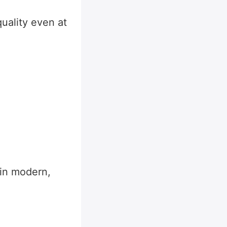
uality even at
 in modern,