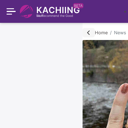
BETA
KACHIING
We Recommend the Good Stuff
Home
News