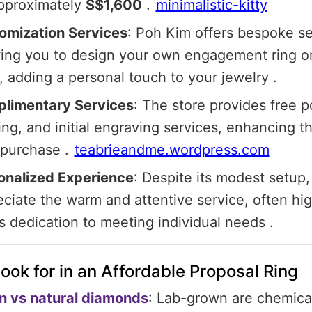
approximately
S$1,600
.​
minimalistic-kitty
omization Services
:
Poh Kim offers bespoke se
wing you to design your own engagement ring o
 adding a personal touch to your jewelry
.​
limentary Services
:
The store provides free po
ing, and initial engraving services, enhancing t
 purchase
.​
teabrieandme.wordpress.com
onalized Experience
:
Despite its modest setup
ciate the warm and attentive service, often hig
's dedication to meeting individual needs
.​
ook for in an Affordable Proposal Ring
 vs natural diamonds
: Lab-grown are chemical