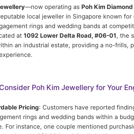
ewellery
—now operating as
Poh Kim Diamond
reputable local jeweller in Singapore known for 
ngagement rings and wedding bands at competit
cated at
1092 Lower Delta Road, #06-01
, the s
ithin an industrial estate, providing a no-frills,
experience.
Consider Poh Kim Jewellery for Your E
rdable Pricing
:
Customers have reported findin
gement rings and wedding bands within a budge
e.
For instance, one couple mentioned purchasi