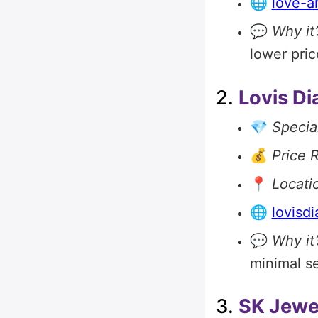
🌐
love-a
💬
Why it’
lower pric
2.
Lovis D
💎
Special
💰
Price 
📍
Locati
🌐
lovisd
💬
Why it’
minimal se
3.
SK Jewe