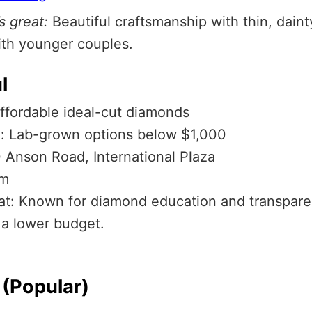
s great:
Beautiful craftsmanship with thin, dain
ith younger couples.
l
Affordable ideal-cut diamonds
: Lab-grown options below $1,000
0 Anson Road, International Plaza
om
eat: Known for diamond education and transpare
 a lower budget.
(Popular)