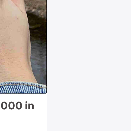
,000 in