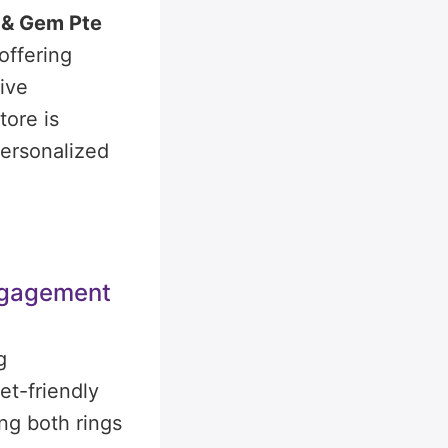
 & Gem Pte
offering
ive
tore is
 personalized
ngagement
g
t-friendly
ng both rings