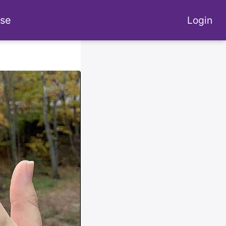
se
Login