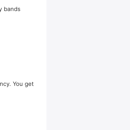
ty bands
ncy. You get