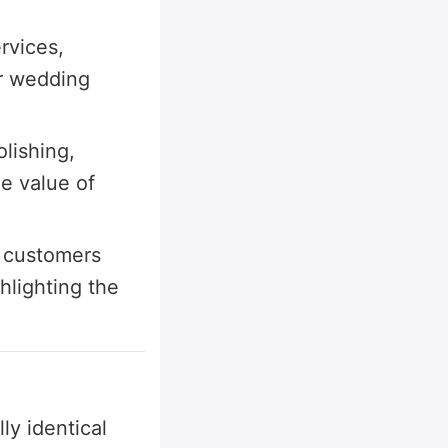
rvices,
r wedding
lishing,
he value of
, customers
hlighting the
ly identical