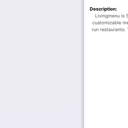
Description:
Livingmenu is S
customizable me
run restaurants. 
bentos, and staff
By partnering wi
events of all s
approach simplif