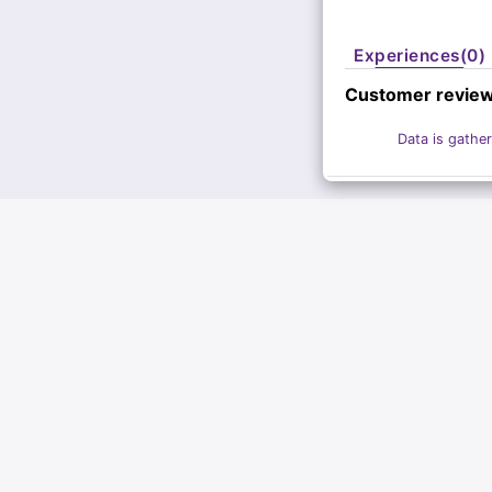
Experiences(0)
Customer revie
Data is gather