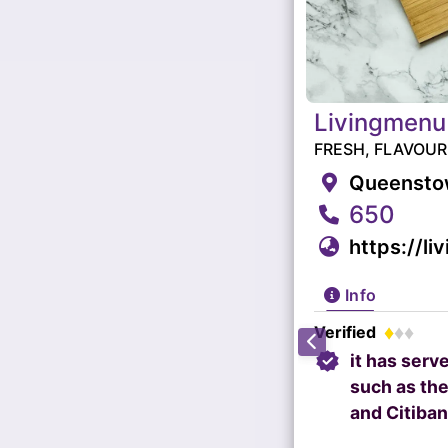
Livingmenu
FRESH, FLAVOU
Queenstow
650
https://li
Info
Verified
it has serv
such as the
and Citiban