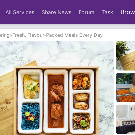
Brow
All Services
Share News
Forum
Task
ring
Fresh, Flavour-Packed Meals Every Day