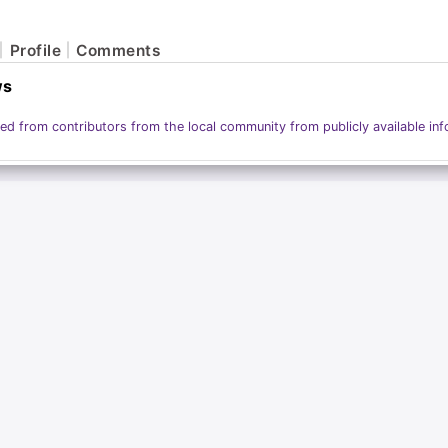
Profile
Comments
ws
ed from contributors from the local community from publicly available inf