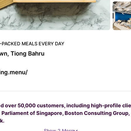
R-PACKED MEALS EVERY DAY
n, Tiong Bahru
ving.menu/
ed over 50,000 customers, including high-profile cli
 Parliament of Singapore, Boston Consulting Group,
k.
Show 2 More