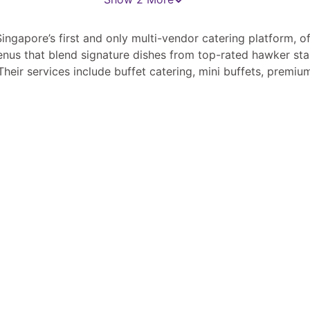
ingapore’s first and only multi-vendor catering platform, of
nus that blend signature dishes from top-rated hawker stal
Their services include buffet catering, mini buffets, premiu
 meal plans, all tailored to diverse dietary needs, including 
th over 200 local vendors, Livingmenu brings authentic loca
izes, from corporate functions to private gatherings. Their 
ies the ordering process, ensuring a seamless and personal
experience. ￼ ￼ ￼