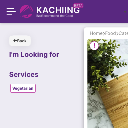
BETA
KACHIING
We Recommend the Good Stuff
Home
Food
Cate
Back
I'm Looking for
Services
Vegetarian