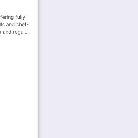
fering fully
ls and chef-
m and regular
halal options.
l flavors to
tech-enabled
ized catering