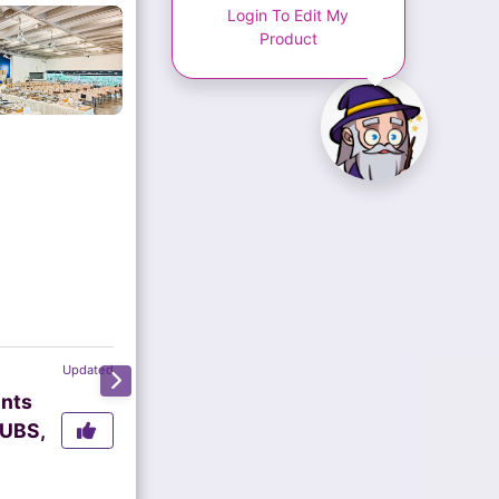
Login To Edit My
Product
Updated
ents
 UBS,