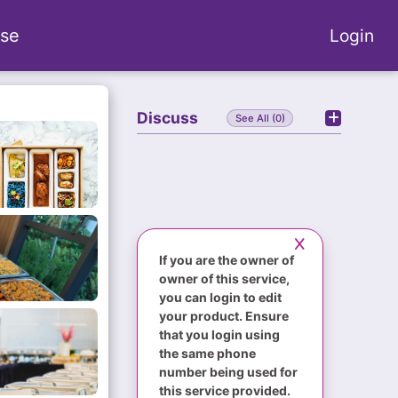
se
Login
Discuss
See All (0)
If you are the owner of
owner of this service,
you can login to edit
your product. Ensure
that you login using
the same phone
number being used for
this service provided.