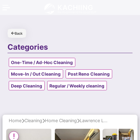
KACHIING
We Recommend the Good Stuff
Back
Categories
One-Time / Ad-Hoc Cleaning
Move-In / Out Cleaning
Post Reno Cleaning
Deep Cleaning
Regular / Weekly cleaning
Home
Cleaning
Home Cleaning
Lawrence Leads a Punctual, Professional Window Cleaning Team