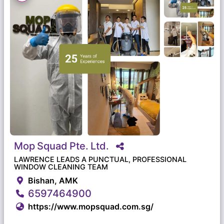
Mop
Squad
Pte.
Ltd.
LAWRENCE LEADS A PUNCTUAL, PROFESSIONAL
WINDOW CLEANING TEAM
Bishan, AMK
6597464900
https://www.mopsquad.com.sg/