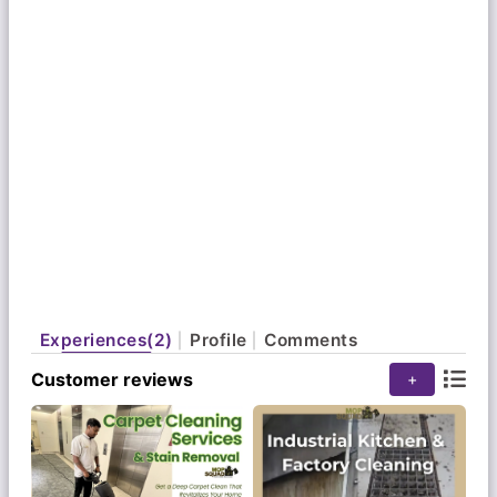
You can trust us for reliable, high-quality cleaning
services and the recommendations of happy
clients.
Experiences(2)
Profile
Comments
Customer reviews
+