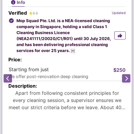
Info
Verified
Updated
Mop Squad Pte. Ltd. is a NEA-licensed cleaning
company in Singapore, holding a valid Class 1
Cleaning Business Licence
(NEA241111/2002G/C1/R01) until 30 July 2026,
and has been delivering professional cleaning
services for over 25 years. ￼
Price:
Starting from just
$250
We offer post-renovation deep cleaning
Description:
Apart from following consistent principles for
every cleaning session, a supervisor ensures we
meet our strict criteria before we leave. About 40%
of our new business comes from satisfied
customer referrals.