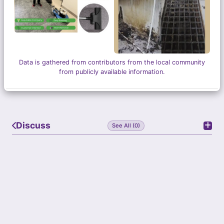
Data is gathered from contributors from the local community
from publicly available information.
Discuss
See All (0)