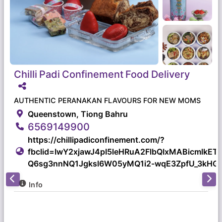
Chilli
Padi
Confinement
Food
Delivery
AUTHENTIC PERANAKAN FLAVOURS FOR NEW MOMS
Queenstown, Tiong Bahru
6569149900
https://chillipadiconfinement.com/?
fbclid=IwY2xjawJ4pI5leHRuA2FlbQIxMABicmlk
Q6sg3nnNQ1Jgksl6W05yMQ1i2-wqE3ZpfU_3kHGA
Info