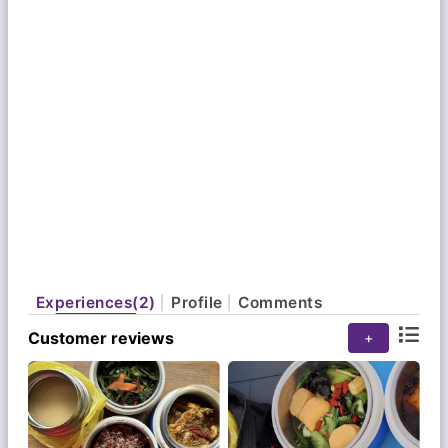
Experiences(2)
Profile
Comments
Customer reviews
+