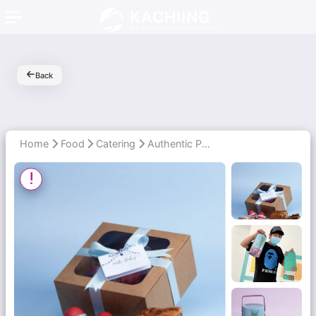
KACHIING
We Recommend the Good Stuff
Back
Home
Food
Catering
Authentic Peranakan Flavours for New Moms