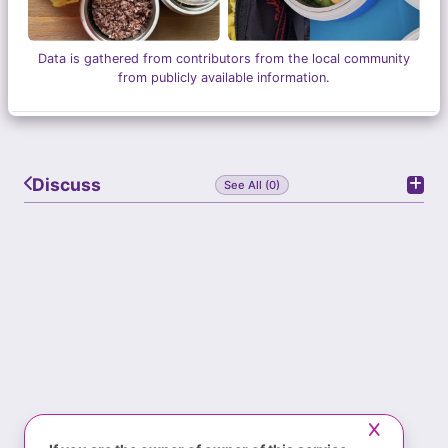
Data is gathered from contributors from the local community
from publicly available information.
Discuss
See All (0)