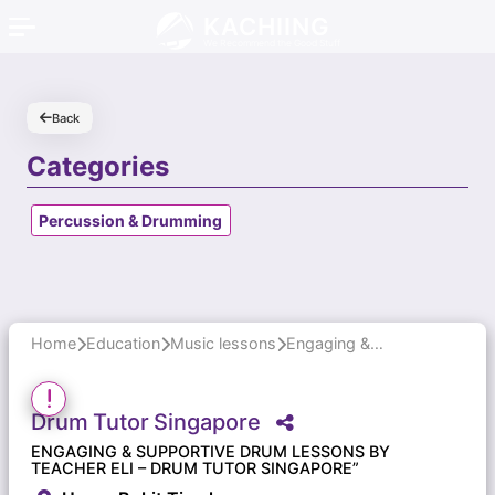
KACHIING
We Recommend the Good Stuff
Back
Categories
Percussion & Drumming
Home
Education
Music lessons
Engaging & Supportive Drum Lessons by Teacher Eli – Drum Tutor Singapore”
Drum
Tutor
Singapore
ENGAGING & SUPPORTIVE DRUM LESSONS BY
TEACHER ELI – DRUM TUTOR SINGAPORE”