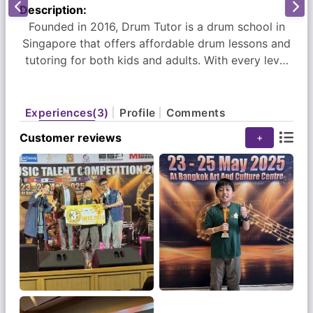
Description:
Founded in 2016, Drum Tutor is a drum school in
Singapore that offers affordable drum lessons and
tutoring for both kids and adults. With every level
having its own unique programme, students can
learn to play the drums with ease. As a leading
drum school in Singapore, our extensive and
Experiences(3)
Profile
Comments
engaging music programme is conceptualised by
Customer reviews
+
award-winning drummer Er Chow Kiat.
Here at Drum Tutor Singapore, our music lessons
are customised based on every student’s learning
pace and ability. Whether it is working on grading
exam materials, breaking down a certain rhythmic
pattern or groove, or learning to play a new song,
we are committed to being with you every step of
the way.
We currently have 5 outlets located island wide at