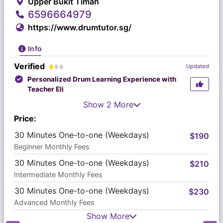
Upper Bukit Timah
6596664979
https://www.drumtutor.sg/
Info
Verified
Updated
Personalized Drum Learning Experience with
Teacher Eli
Show 2 More
Price:
30 Minutes One-to-one (Weekdays)
$190
Beginner Monthly Fees
30 Minutes One-to-one (Weekdays)
$210
Intermediate Monthly Fees
30 Minutes One-to-one (Weekdays)
$230
Advanced Monthly Fees
Show More