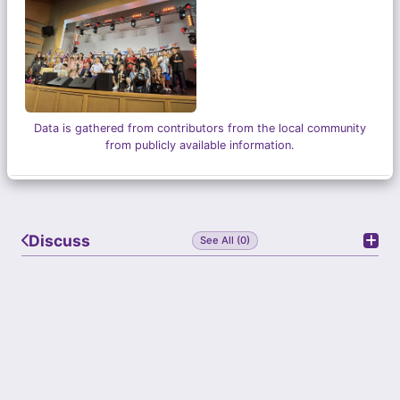
Grandlink Square, Katong Shopping Centre,
Phoenix Park, orchardgateway and Beauty World
Plaza. No matter if you reside in the east or west
of Singapore, you would be able to enjoy quality
classes with our dedicated tutors.
Data is gathered from contributors from the local community
from publicly available information.
Discuss
See All (0)