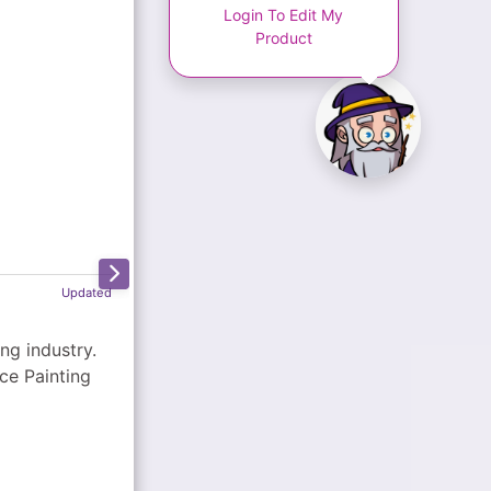
Login To Edit My
Product
Updated
ce Painting