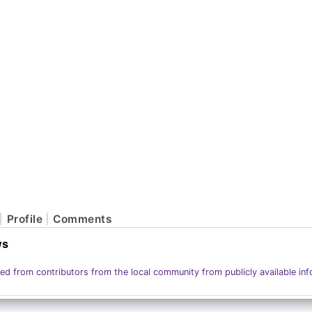
Profile
Comments
ws
ed from contributors from the local community from publicly available inf