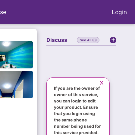
se
Login
Discuss
See All (0)
If you are the owner of
owner of this service,
you can login to edit
your product. Ensure
that you login using
the same phone
number being used for
this service provided.