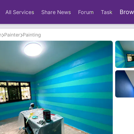
Brow
All Services
Share News
Forum
Task
n
Painter
Painting