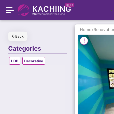
BETA
KACHIING
We Recommend the Good Stuff
Home
Renovatio
Back
Categories
HDB
Decorative