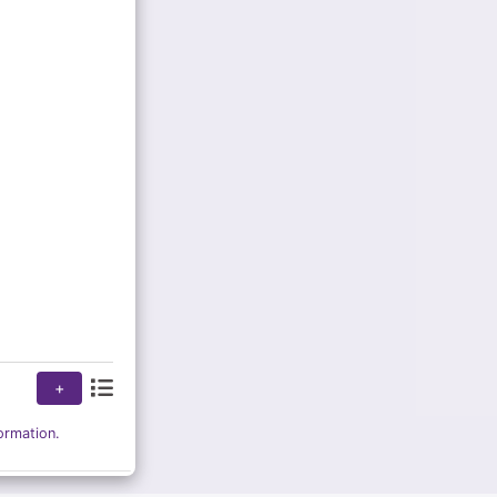
+
ormation.