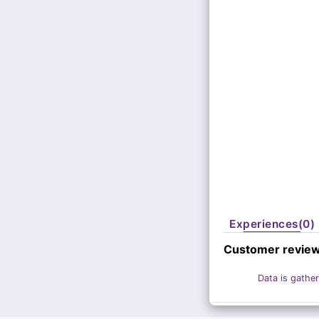
Experiences(0)
Customer revie
Data is gather