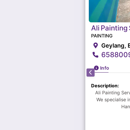
Ali
Painting
PAINTING
Geylang, 
658800
Info
Description:
Ali Painting Services - has over 20 years of experiences in t
We specialise 
Han