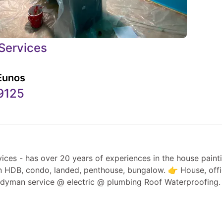
Services
Eunos
9125
he house painting industry.
in HDB, condo, landed, penthouse, bungalow. 👉 House, offi
dyman service @ electric @ plumbing Roof Waterproofing.